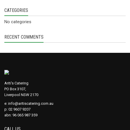
CATEGORIES
No categories
RECENT COMMENTS
Ariti's Catering
PO Box 3107,
Liverpool NSW 2170
e:
info@aritiscatering.com.au
p: 02 9607 9207
abn: 96 065 987 359
CALL US