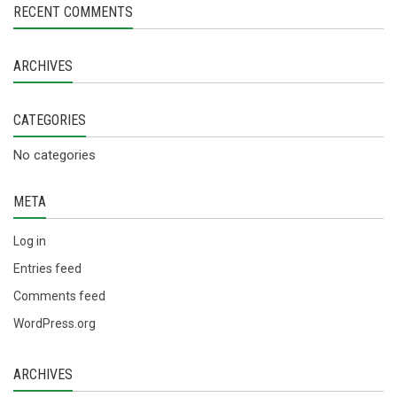
RECENT COMMENTS
ARCHIVES
CATEGORIES
No categories
META
Log in
Entries feed
Comments feed
WordPress.org
ARCHIVES