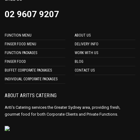
02 9607 9207
FUNCTION MENU
ABOUT US
FINGER FOOD MENU
DELIVERY INFO
FUNCTION PACKAGES
WORK WITH US
FINGER FOOD
BLOG
BUFFET CORPORATE PACKAGES
CONTACT US
INDIVIDUAL CORPORATE PACKAGES
ABOUT ARITI’S CATERING
Ariti's Catering services the Greater Sydney area, providing fresh,
gourmet food for both Corporate Clients and Private Functions.