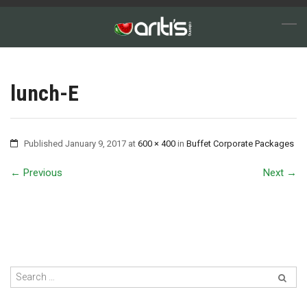
lunch-E
Published
January 9, 2017
at
600 × 400
in
Buffet Corporate Packages
←
Previous
Next
→