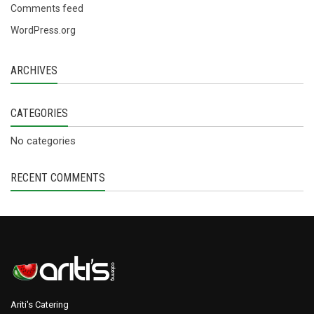
Comments feed
WordPress.org
ARCHIVES
CATEGORIES
No categories
RECENT COMMENTS
Ariti's Catering