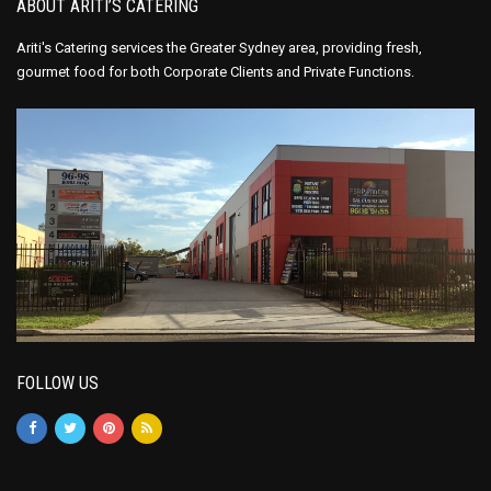
ABOUT ARITI’S CATERING
Ariti's Catering services the Greater Sydney area, providing fresh,
gourmet food for both Corporate Clients and Private Functions.
FOLLOW US