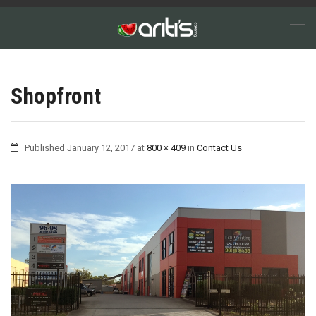
Shopfront
Published
January 12, 2017
at
800 × 409
in
Contact Us