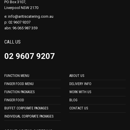
PO Box 3107,
Liverpool NSW 2170
e:
info@aritiscatering.com.au
p: 02 9607 9207
abn: 96 065 987 359
CALL US
02 9607 9207
FUNCTION MENU
ABOUT US
FINGER FOOD MENU
DELIVERY INFO
FUNCTION PACKAGES
WORK WITH US
FINGER FOOD
BLOG
BUFFET CORPORATE PACKAGES
CONTACT US
INDIVIDUAL CORPORATE PACKAGES