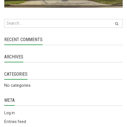
RECENT COMMENTS
ARCHIVES
CATEGORIES
No categories
META
Log in
Entries feed