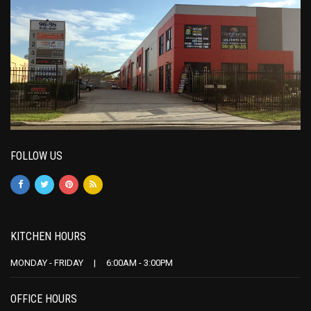
FOLLOW US
KITCHEN HOURS
MONDAY - FRIDAY | 6:00AM - 3:00PM
OFFICE HOURS