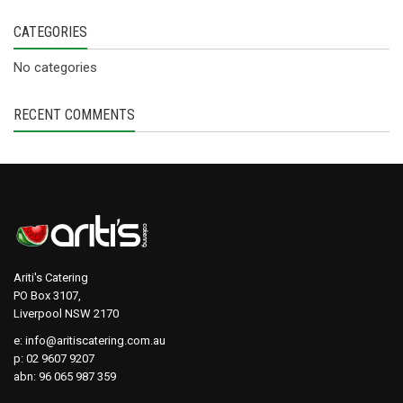
CATEGORIES
No categories
RECENT COMMENTS
Ariti's Catering
PO Box 3107,
Liverpool NSW 2170
e:
info@aritiscatering.com.au
p: 02 9607 9207
abn: 96 065 987 359