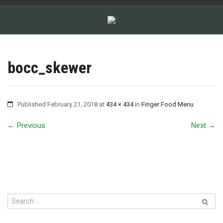
bocc_skewer
Published
February 21, 2018
at
434 × 434
in
Finger Food Menu
←
Previous
Next
→