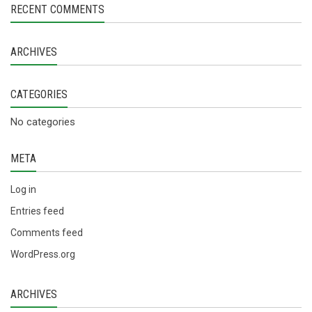
RECENT COMMENTS
ARCHIVES
CATEGORIES
No categories
META
Log in
Entries feed
Comments feed
WordPress.org
ARCHIVES