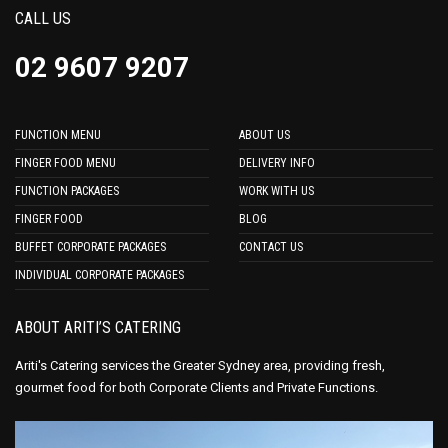
CALL US
02 9607 9207
FUNCTION MENU
ABOUT US
FINGER FOOD MENU
DELIVERY INFO
FUNCTION PACKAGES
WORK WITH US
FINGER FOOD
BLOG
BUFFET CORPORATE PACKAGES
CONTACT US
INDIVIDUAL CORPORATE PACKAGES
ABOUT ARITI’S CATERING
Ariti's Catering services the Greater Sydney area, providing fresh,
gourmet food for both Corporate Clients and Private Functions.