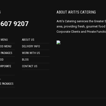
S
ABOUT ARITI’S CATERING
Ariti's Catering services the Greater
9607 9207
area, providing fresh, gourmet food
Corporate Clients and Private Functi
 MENU
ABOUT US
OOD MENU
DELIVERY INFO
 PACKAGES
WORK WITH US
OOD
BLOG
ORPORATE
CONTACT US
L
E PACKAGES