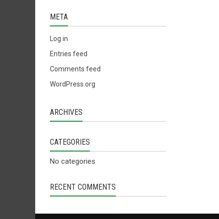
META
Log in
Entries feed
Comments feed
WordPress.org
ARCHIVES
CATEGORIES
No categories
RECENT COMMENTS