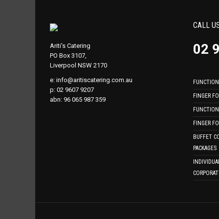
CALL U
02 
Ariti's Catering
PO Box 3107,
Liverpool NSW 2170
e:
info@aritiscatering.com.au
FUNCTION
p: 02 9607 9207
FINGER F
abn: 96 065 987 359
FUNCTION
FINGER F
BUFFET C
PACKAGES
INDIVIDUA
CORPORAT