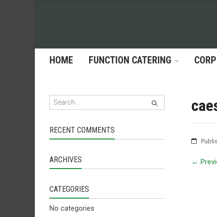
HOME
FUNCTION CATERING
CORP
cae
RECENT COMMENTS
Publi
ARCHIVES
←
Previ
CATEGORIES
No categories