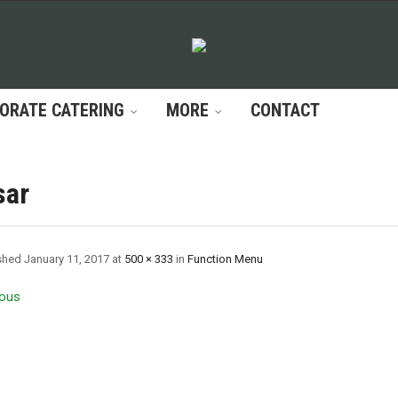
ORATE CATERING
MORE
CONTACT
sar
shed
January 11, 2017
at
500 × 333
in
Function Menu
ous