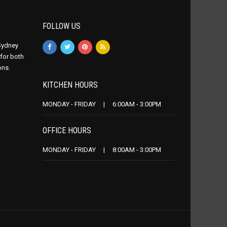
FOLLOW US
 Sydney
 for both
ons.
KITCHEN HOURS
MONDAY - FRIDAY | 6:00AM - 3:00PM
OFFICE HOURS
MONDAY - FRIDAY | 8:00AM - 3:00PM