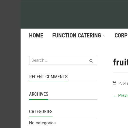
HOME
FUNCTION CATERING
CORP
frui
RECENT COMMENTS
Publi
ARCHIVES
←
Previ
CATEGORIES
No categories