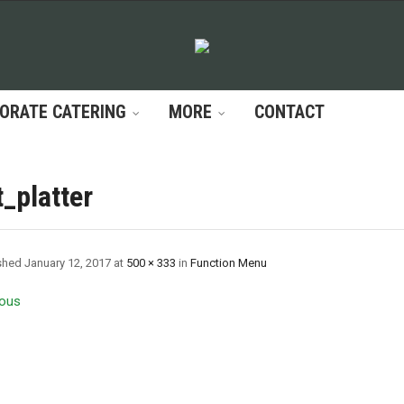
ORATE CATERING
MORE
CONTACT
t_platter
shed
January 12, 2017
at
500 × 333
in
Function Menu
ous