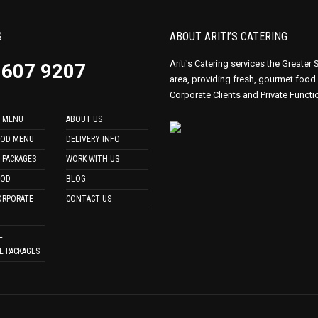
S
ABOUT ARITI’S CATERING
Ariti's Catering services the Greater
9607 9207
area, providing fresh, gourmet food
Corporate Clients and Private Functi
 MENU
ABOUT US
OOD MENU
DELIVERY INFO
 PACKAGES
WORK WITH US
OOD
BLOG
ORPORATE
CONTACT US
L
E PACKAGES