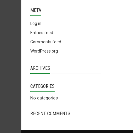
META
Log in
Entries feed
Comments feed
WordPress.org
ARCHIVES
CATEGORIES
No categories
RECENT COMMENTS