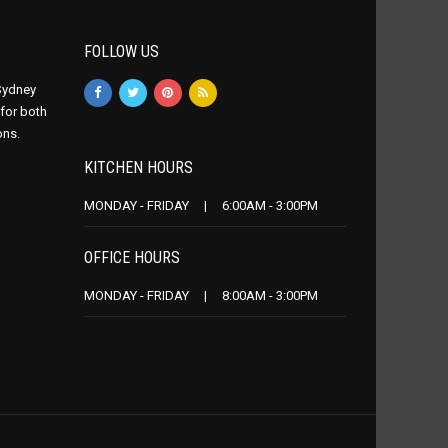
FOLLOW US
 Sydney
 for both
ons.
KITCHEN HOURS
MONDAY - FRIDAY | 6:00AM - 3:00PM
OFFICE HOURS
MONDAY - FRIDAY | 8:00AM - 3:00PM