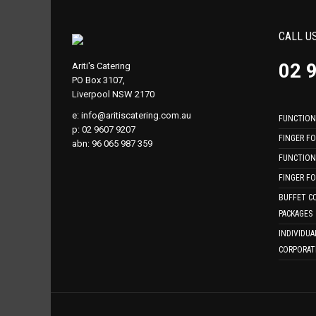
CALL U
02 
Ariti's Catering
PO Box 3107,
Liverpool NSW 2170
e:
info@aritiscatering.com.au
FUNCTION
p: 02 9607 9207
FINGER F
abn: 96 065 987 359
FUNCTION
FINGER F
BUFFET C
PACKAGES
INDIVIDUA
CORPORAT