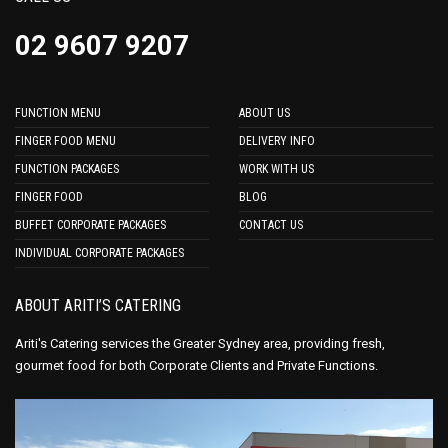
02 9607 9207
FUNCTION MENU
ABOUT US
FINGER FOOD MENU
DELIVERY INFO
FUNCTION PACKAGES
WORK WITH US
FINGER FOOD
BLOG
BUFFET CORPORATE PACKAGES
CONTACT US
INDIVIDUAL CORPORATE PACKAGES
ABOUT ARITI’S CATERING
Ariti's Catering services the Greater Sydney area, providing fresh,
gourmet food for both Corporate Clients and Private Functions.