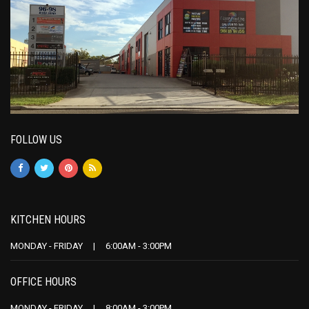
FOLLOW US
KITCHEN HOURS
MONDAY - FRIDAY | 6:00AM - 3:00PM
OFFICE HOURS
MONDAY - FRIDAY | 8:00AM - 3:00PM