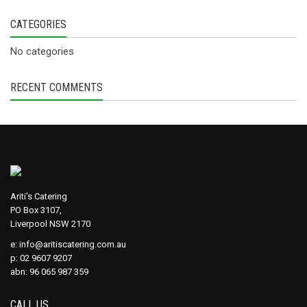
CATEGORIES
No categories
RECENT COMMENTS
Ariti's Catering
PO Box 3107,
Liverpool NSW 2170
e:
info@aritiscatering.com.au
p: 02 9607 9207
abn: 96 065 987 359
CALL US