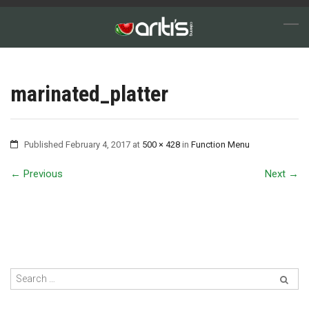
marinated_platter
Published
February 4, 2017
at
500 × 428
in
Function Menu
←
Previous
Next
→