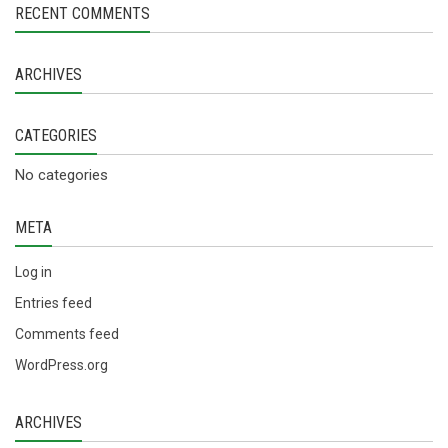
RECENT COMMENTS
ARCHIVES
CATEGORIES
No categories
META
Log in
Entries feed
Comments feed
WordPress.org
ARCHIVES