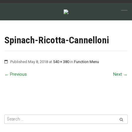
Spinach-Ricotta-Cannelloni
Published
May 8, 2018
at
540 × 380
in
Function Menu
←
Previous
Next
→