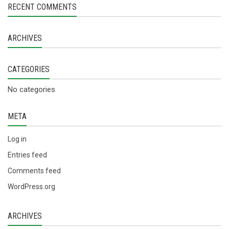
RECENT COMMENTS
ARCHIVES
CATEGORIES
No categories
META
Log in
Entries feed
Comments feed
WordPress.org
ARCHIVES