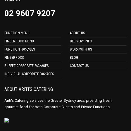
02 9607 9207
FUNCTION MENU
ABOUT US
FINGER FOOD MENU
DELIVERY INFO
FUNCTION PACKAGES
WORK WITH US
FINGER FOOD
BLOG
BUFFET CORPORATE PACKAGES
CONTACT US
INDIVIDUAL CORPORATE PACKAGES
ABOUT ARITI’S CATERING
Ariti's Catering services the Greater Sydney area, providing fresh,
gourmet food for both Corporate Clients and Private Functions.