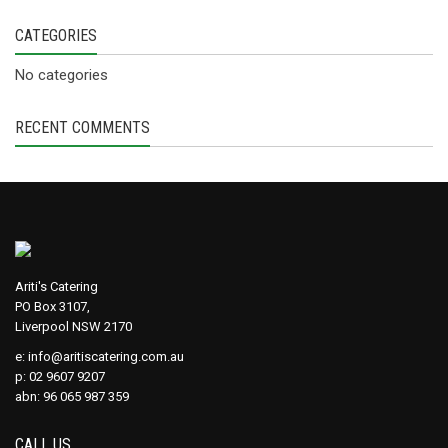
CATEGORIES
No categories
RECENT COMMENTS
Ariti's Catering
PO Box 3107,
Liverpool NSW 2170
e:
info@aritiscatering.com.au
p: 02 9607 9207
abn: 96 065 987 359
CALL US