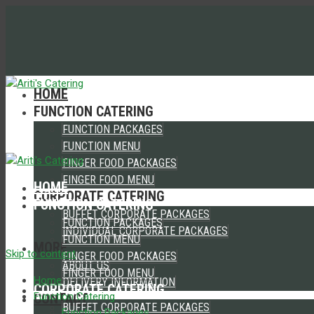
HOME
FUNCTION CATERING
FUNCTION PACKAGES
FUNCTION MENU
FINGER FOOD PACKAGES
FINGER FOOD MENU
HOME
CORPORATE CATERING
FUNCTION CATERING
BUFFET CORPORATE PACKAGES
FUNCTION PACKAGES
INDIVIDUAL CORPORATE PACKAGES
FUNCTION MENU
MORE
Skip to content
FINGER FOOD PACKAGES
ABOUT US
FINGER FOOD MENU
Home
DELIVERY INFORMATION
CORPORATE CATERING
CONTACT
Function Catering
BUFFET CORPORATE PACKAGES
Function Packages