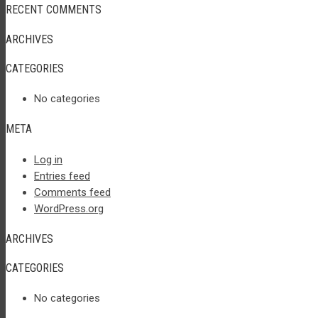
RECENT COMMENTS
ARCHIVES
CATEGORIES
No categories
META
Log in
Entries feed
Comments feed
WordPress.org
ARCHIVES
CATEGORIES
No categories