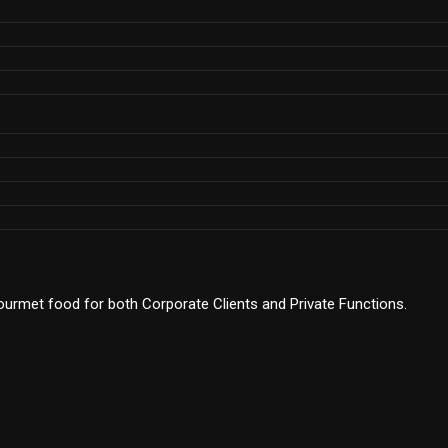
 gourmet food for both Corporate Clients and Private Functions.