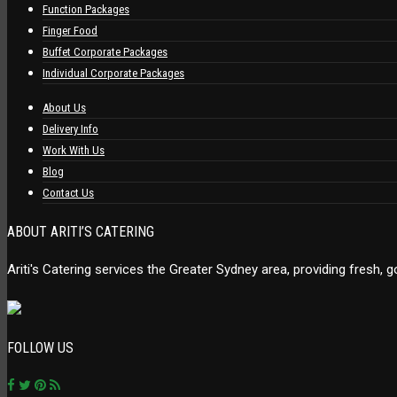
Function Packages
Finger Food
Buffet Corporate Packages
Individual Corporate Packages
About Us
Delivery Info
Work With Us
Blog
Contact Us
ABOUT ARITI’S CATERING
Ariti's Catering services the Greater Sydney area, providing fresh,
FOLLOW US