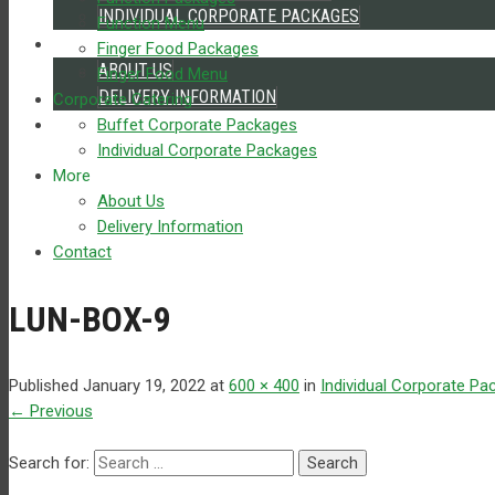
INDIVIDUAL CORPORATE PACKAGES
Function Menu
MORE
Finger Food Packages
ABOUT US
Finger Food Menu
DELIVERY INFORMATION
Corporate Catering
CONTACT
Buffet Corporate Packages
Individual Corporate Packages
More
About Us
Delivery Information
Contact
LUN-BOX-9
Published
January 19, 2022
at
600 × 400
in
Individual Corporate Pa
←
Previous
Search for: