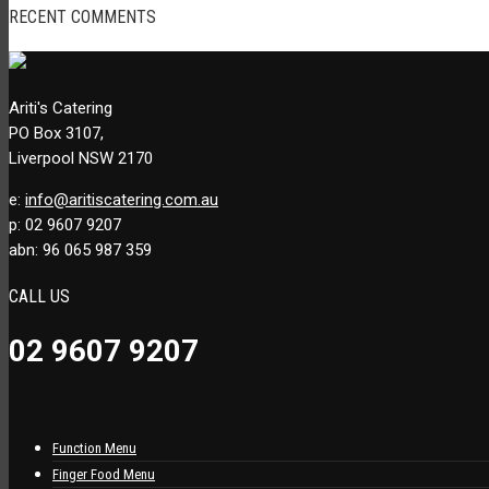
RECENT COMMENTS
Ariti's Catering
PO Box 3107,
Liverpool NSW 2170
e:
info@aritiscatering.com.au
p: 02 9607 9207
abn: 96 065 987 359
CALL US
02 9607 9207
Function Menu
Finger Food Menu