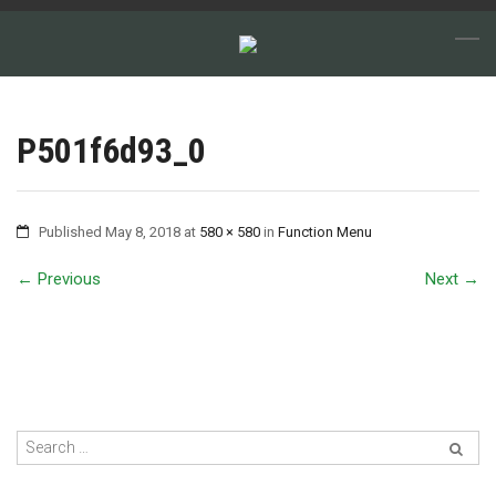
P501f6d93_0
Published
May 8, 2018
at
580 × 580
in
Function Menu
←
Previous
Next
→