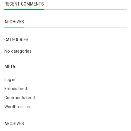
RECENT COMMENTS
ARCHIVES
CATEGORIES
No categories
META
Log in
Entries feed
Comments feed
WordPress.org
ARCHIVES