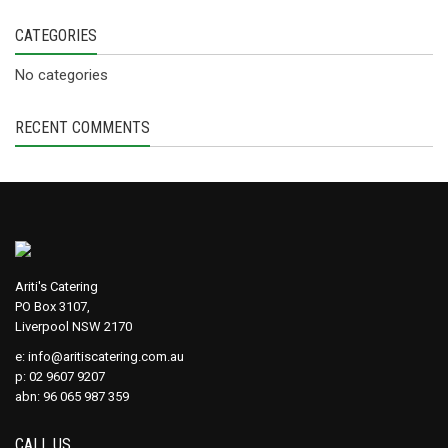
CATEGORIES
No categories
RECENT COMMENTS
Ariti's Catering
PO Box 3107,
Liverpool NSW 2170
e:
info@aritiscatering.com.au
p: 02 9607 9207
abn: 96 065 987 359
CALL US