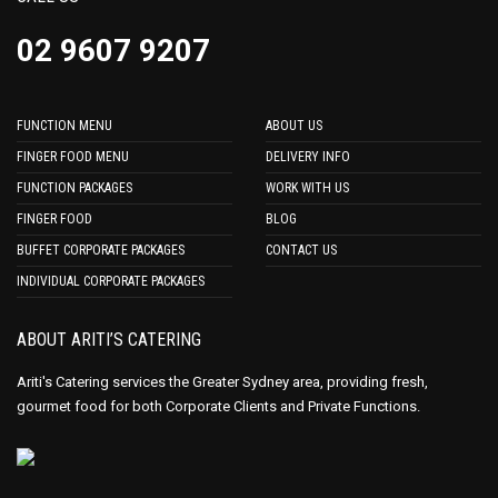
02 9607 9207
FUNCTION MENU
ABOUT US
FINGER FOOD MENU
DELIVERY INFO
FUNCTION PACKAGES
WORK WITH US
FINGER FOOD
BLOG
BUFFET CORPORATE PACKAGES
CONTACT US
INDIVIDUAL CORPORATE PACKAGES
ABOUT ARITI’S CATERING
Ariti's Catering services the Greater Sydney area, providing fresh,
gourmet food for both Corporate Clients and Private Functions.