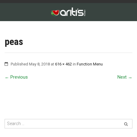
peas
Published
May 8, 2018
at
616 × 462
in
Function Menu
←
Previous
Next
→