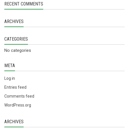
RECENT COMMENTS
ARCHIVES
CATEGORIES
No categories
META
Log in
Entries feed
Comments feed
WordPress.org
ARCHIVES