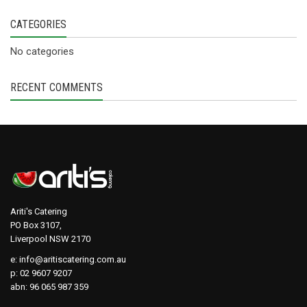
CATEGORIES
No categories
RECENT COMMENTS
Ariti's Catering
PO Box 3107,
Liverpool NSW 2170
e:
info@aritiscatering.com.au
p: 02 9607 9207
abn: 96 065 987 359