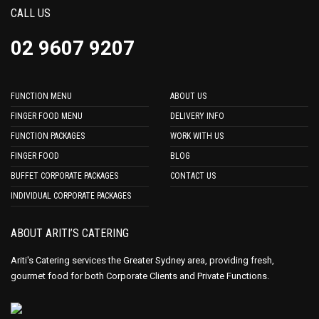
CALL US
02 9607 9207
FUNCTION MENU
ABOUT US
FINGER FOOD MENU
DELIVERY INFO
FUNCTION PACKAGES
WORK WITH US
FINGER FOOD
BLOG
BUFFET CORPORATE PACKAGES
CONTACT US
INDIVIDUAL CORPORATE PACKAGES
ABOUT ARITI’S CATERING
Ariti's Catering services the Greater Sydney area, providing fresh,
gourmet food for both Corporate Clients and Private Functions.