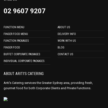
02 9607 9207
FUNCTION MENU
ABOUT US
FINGER FOOD MENU
DELIVERY INFO
FUNCTION PACKAGES
WORK WITH US
FINGER FOOD
BLOG
BUFFET CORPORATE PACKAGES
CONTACT US
INDIVIDUAL CORPORATE PACKAGES
ABOUT ARITI’S CATERING
Ariti's Catering services the Greater Sydney area, providing fresh,
gourmet food for both Corporate Clients and Private Functions.