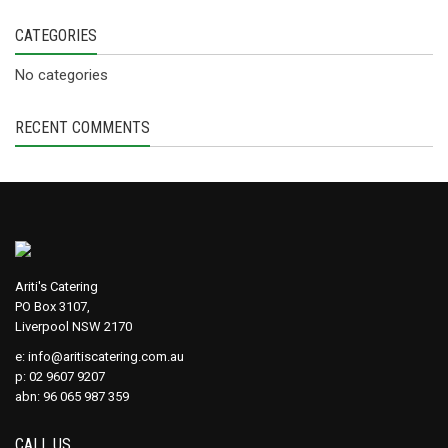
CATEGORIES
No categories
RECENT COMMENTS
Ariti's Catering
PO Box 3107,
Liverpool NSW 2170
e:
info@aritiscatering.com.au
p: 02 9607 9207
abn: 96 065 987 359
CALL US