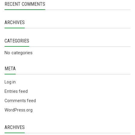
RECENT COMMENTS
ARCHIVES
CATEGORIES
No categories
META
Log in
Entries feed
Comments feed
WordPress.org
ARCHIVES