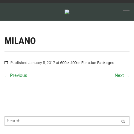
MILANO
Published
January 5, 2017
at
600 × 400
in
Function Packages
←
Previous
Next
→