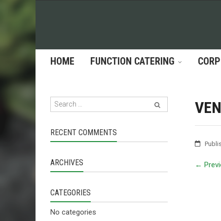
HOME
FUNCTION CATERING
CORP
VEN
RECENT COMMENTS
Publi
ARCHIVES
←
Previ
CATEGORIES
No categories