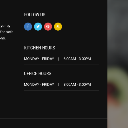
FOLLOW US
 Sydney
 for both
ons.
KITCHEN HOURS
MONDAY - FRIDAY | 6:00AM - 3:00PM
OFFICE HOURS
MONDAY - FRIDAY | 8:00AM - 3:00PM