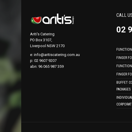
CALL U
02 
Ariti's Catering
PO Box 3107,
Liverpool NSW 2170
FUNCTION
e:
info@aritiscatering.com.au
FINGER F
p: 02 9607 9207
FUNCTION
abn: 96 065 987 359
FINGER F
BUFFET C
PACKAGES
INDIVIDUA
CORPORAT