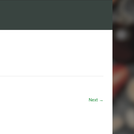
Next
→