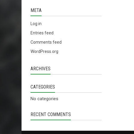
META
Log in
Entries feed
Comments feed
WordPress.org
ARCHIVES
CATEGORIES
No categories
RECENT COMMENTS