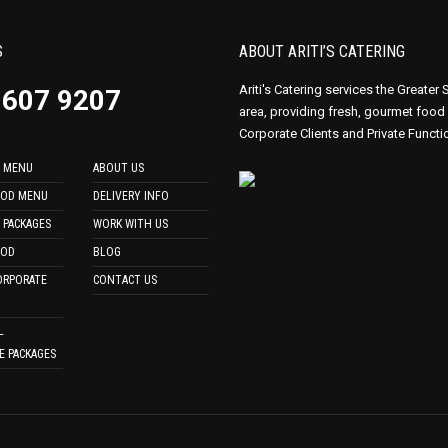
S
ABOUT ARITI’S CATERING
Ariti's Catering services the Greater
9607 9207
area, providing fresh, gourmet food
Corporate Clients and Private Functi
 MENU
ABOUT US
OOD MENU
DELIVERY INFO
 PACKAGES
WORK WITH US
OOD
BLOG
ORPORATE
CONTACT US
L
E PACKAGES