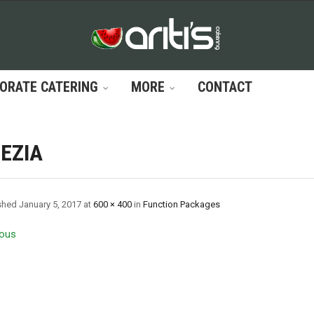
ORATE CATERING
MORE
CONTACT
EZIA
shed
January 5, 2017
at
600 × 400
in
Function Packages
ous