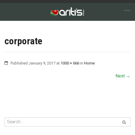
corporate
Published
January 9, 2017
at
1000 × 666
in
Home
Next
→