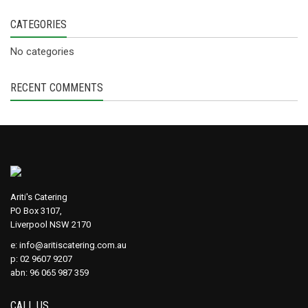
CATEGORIES
No categories
RECENT COMMENTS
Ariti's Catering
PO Box 3107,
Liverpool NSW 2170
e:
info@aritiscatering.com.au
p: 02 9607 9207
abn: 96 065 987 359
CALL US