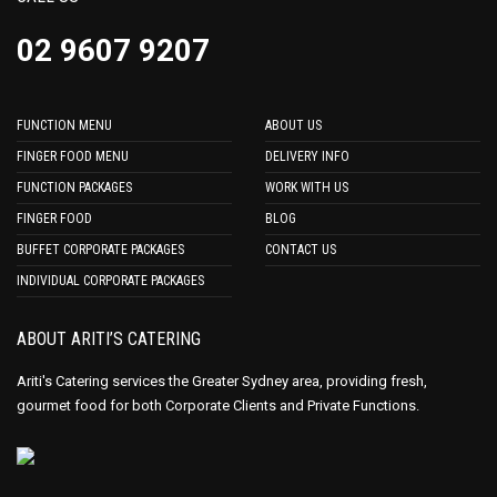
02 9607 9207
FUNCTION MENU
ABOUT US
FINGER FOOD MENU
DELIVERY INFO
FUNCTION PACKAGES
WORK WITH US
FINGER FOOD
BLOG
BUFFET CORPORATE PACKAGES
CONTACT US
INDIVIDUAL CORPORATE PACKAGES
ABOUT ARITI’S CATERING
Ariti's Catering services the Greater Sydney area, providing fresh,
gourmet food for both Corporate Clients and Private Functions.