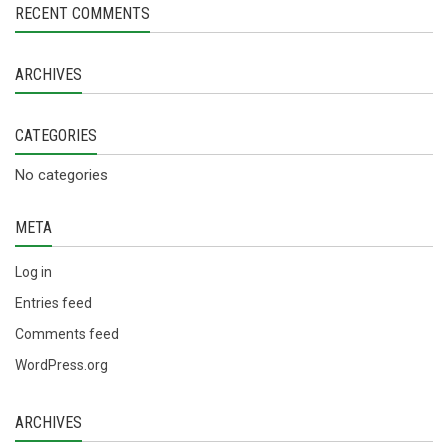
RECENT COMMENTS
ARCHIVES
CATEGORIES
No categories
META
Log in
Entries feed
Comments feed
WordPress.org
ARCHIVES